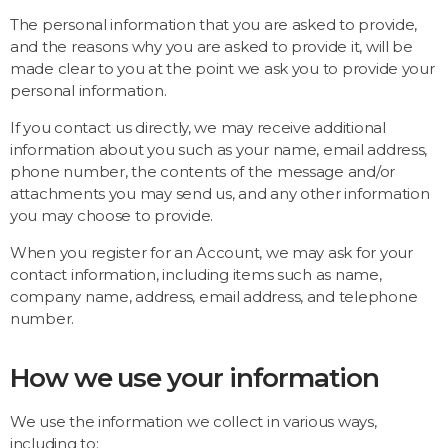
The personal information that you are asked to provide,
and the reasons why you are asked to provide it, will be
made clear to you at the point we ask you to provide your
personal information.
If you contact us directly, we may receive additional
information about you such as your name, email address,
phone number, the contents of the message and/or
attachments you may send us, and any other information
you may choose to provide.
When you register for an Account, we may ask for your
contact information, including items such as name,
company name, address, email address, and telephone
number.
How we use your information
We use the information we collect in various ways,
including to: