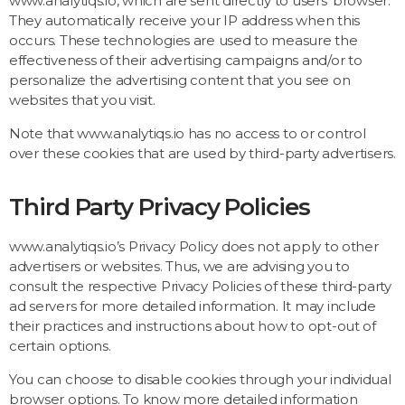
www.analytiqs.io, which are sent directly to users’ browser.
They automatically receive your IP address when this
occurs. These technologies are used to measure the
effectiveness of their advertising campaigns and/or to
personalize the advertising content that you see on
websites that you visit.
Note that www.analytiqs.io has no access to or control
over these cookies that are used by third-party advertisers.
Third Party Privacy Policies
www.analytiqs.io’s Privacy Policy does not apply to other
advertisers or websites. Thus, we are advising you to
consult the respective Privacy Policies of these third-party
ad servers for more detailed information. It may include
their practices and instructions about how to opt-out of
certain options.
You can choose to disable cookies through your individual
browser options. To know more detailed information