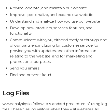
Provide, operate, and maintain our website
Improve, personalize, and expand our website
Understand and analyze how you use our website
Develop new products, services, features, and
functionality
Communicate with you, either directly or through one
of our partners, including for customer service, to
provide you with updates and other information
relating to the website, and for marketing and
promotional purposes
Send you emails
Find and prevent fraud
Log Files
www.analytiqs.io follows a standard procedure of using log
files. These files log visitors when they visit websites. All