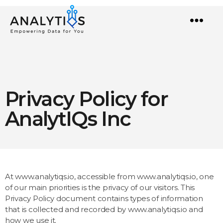
Menu
Privacy Policy for
AnalytIQs Inc
At www.analytiqs.io, accessible from www.analytiqs.io, one
of our main priorities is the privacy of our visitors. This
Privacy Policy document contains types of information
that is collected and recorded by www.analytiqs.io and
how we use it.