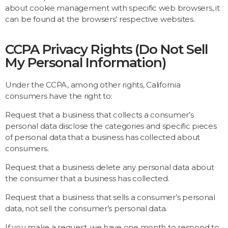
about cookie management with specific web browsers, it
can be found at the browsers’ respective websites.
CCPA Privacy Rights (Do Not Sell
My Personal Information)
Under the CCPA, among other rights, California
consumers have the right to:
Request that a business that collects a consumer’s
personal data disclose the categories and specific pieces
of personal data that a business has collected about
consumers.
Request that a business delete any personal data about
the consumer that a business has collected.
Request that a business that sells a consumer’s personal
data, not sell the consumer’s personal data.
If you make a request, we have one month to respond to