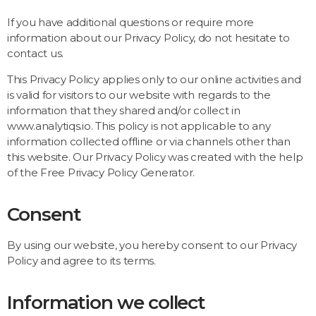
If you have additional questions or require more
information about our Privacy Policy, do not hesitate to
contact us.
This Privacy Policy applies only to our online activities and
is valid for visitors to our website with regards to the
information that they shared and/or collect in
www.analytiqs.io. This policy is not applicable to any
information collected offline or via channels other than
this website. Our Privacy Policy was created with the help
of the
Free Privacy Policy Generator
.
Consent
By using our website, you hereby consent to our Privacy
Policy and agree to its terms.
Information we collect