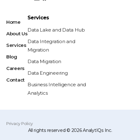
Services
Home
Data Lake and Data Hub
About Us
Data Integration and
Services
Migration
Blog
Data Migration
Careers
Data Engineering
Contact
Business Intelligence and
Analytics
Privacy Policy
All rights reserved © 2026 AnalytIQs Inc.