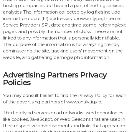
hosting companies do this and a part of hosting services’
analytics. The information collected by log files include
internet protocol (IP) addresses, browser type, Internet
Service Provider (ISP), date and time stamp, referring/exit
pages, and possibly the number of clicks. These are not
linked to any information that is personally identifiable.
The purpose of the information is for analyzing trends,
administering the site, tracking users’ movement on the
website, and gathering demographic information.
Advertising Partners Privacy
Policies
You may consult this list to find the Privacy Policy for each
of the advertising partners of www.analytiqs.io.
Third-party ad servers or ad networks uses technologies
like cookies, JavaScript, or Web Beacons that are used in
their respective advertisements and links that appear on