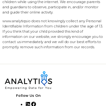
children while using the internet. We encourage parents
and guardians to observe, participate in, and/or monitor
and guide their online activity.
www.analytiqs.io does not knowingly collect any Personal
Identifiable Information from children under the age of 13.
If you think that your child provided this kind of
information on our website, we strongly encourage you to
contact us immediately and we will do our best efforts to
promptly remove such information from our records.
Follow Us On