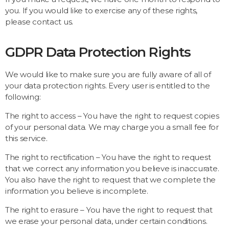
you. If you would like to exercise any of these rights,
please contact us.
GDPR Data Protection Rights
We would like to make sure you are fully aware of all of
your data protection rights. Every user is entitled to the
following:
The right to access – You have the right to request copies
of your personal data. We may charge you a small fee for
this service.
The right to rectification – You have the right to request
that we correct any information you believe is inaccurate.
You also have the right to request that we complete the
information you believe is incomplete.
The right to erasure – You have the right to request that
we erase your personal data, under certain conditions.