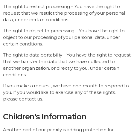
The right to restrict processing – You have the right to
request that we restrict the processing of your personal
data, under certain conditions.
The right to object to processing – You have the right to
object to our processing of your personal data, under
certain conditions.
The right to data portability – You have the right to request
that we transfer the data that we have collected to
another organization, or directly to you, under certain
conditions.
If you make a request, we have one month to respond to
you. If you would like to exercise any of these rights,
please contact us.
Children's Information
Another part of our priority is adding protection for