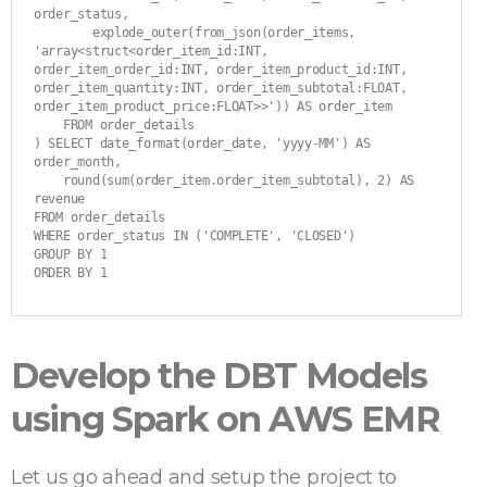
order_status,

        explode_outer(from_json(order_items, 
'array<struct<order_item_id:INT, 
order_item_order_id:INT, order_item_product_id:INT, 
order_item_quantity:INT, order_item_subtotal:FLOAT, 
order_item_product_price:FLOAT>>')) AS order_item

    FROM order_details

) SELECT date_format(order_date, 'yyyy-MM') AS 
order_month,

    round(sum(order_item.order_item_subtotal), 2) AS 
revenue

FROM order_details

WHERE order_status IN ('COMPLETE', 'CLOSED')

GROUP BY 1

ORDER BY 1
Develop the DBT Models
using Spark on AWS EMR
Let us go ahead and setup the project to