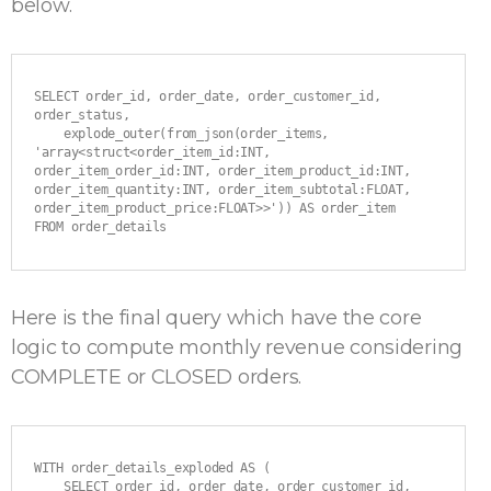
below.
SELECT order_id, order_date, order_customer_id, 
order_status,

    explode_outer(from_json(order_items, 
'array<struct<order_item_id:INT, 
order_item_order_id:INT, order_item_product_id:INT, 
order_item_quantity:INT, order_item_subtotal:FLOAT, 
order_item_product_price:FLOAT>>')) AS order_item

FROM order_details
Here is the final query which have the core
logic to compute monthly revenue considering
COMPLETE or CLOSED orders.
WITH order_details_exploded AS (

    SELECT order_id, order_date, order_customer_id, 