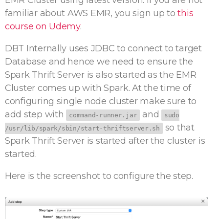
EMR Cluster using latest version. If you are not
familiar about AWS EMR, you sign up to
this
course on Udemy
.
DBT Internally uses JDBC to connect to target
Database and hence we need to ensure the
Spark Thrift Server is also started as the EMR
Cluster comes up with Spark. At the time of
configuring single node cluster make sure to
add step with
and
command-runner.jar
sudo
so that
/usr/lib/spark/sbin/start-thriftserver.sh
Spark Thrift Server is started after the cluster is
started.
Here is the screenshot to configure the step.