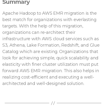
Summary
Apache Hadoop to AWS EMR migration is the
best match for organizations with everlasting
targets. With the help of this migration,
organizations can re-architect their
infrastructure with AWS cloud services such as
S3, Athena, Lake Formation, Redshift, and Glue
Catalog which are existing. Organizations that
look for achieving simple, quick scalability and
elasticity with finer cluster utilization must put
forward AWS EMR migration. This also helps in
realizing cost-efficient and executing a well-
architected and well-designed solution.