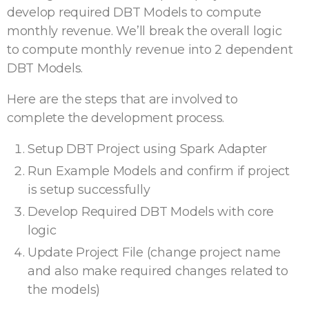
develop required DBT Models to compute
monthly revenue. We’ll break the overall logic
to compute monthly revenue into 2 dependent
DBT Models.
Here are the steps that are involved to
complete the development process.
Setup DBT Project using Spark Adapter
Run Example Models and confirm if project
is setup successfully
Develop Required DBT Models with core
logic
Update Project File (change project name
and also make required changes related to
the models)