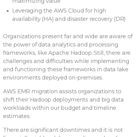
maximizing value
Leveraging the AWS Cloud for high
availability (HA) and disaster recovery (DR)
Organizations present far and wide are aware of
the power of data analytics and processing
frameworks, like Apache Hadoop. Still, there are
challenges and difficulties while implementing
and functioning these frameworks in data lake
environments deployed on-premises.
AWS EMR migration assists organizations to
shift their Hadoop deployments and big data
workloads within our budget and timeline
estimates.
There are significant downtimes and it is not