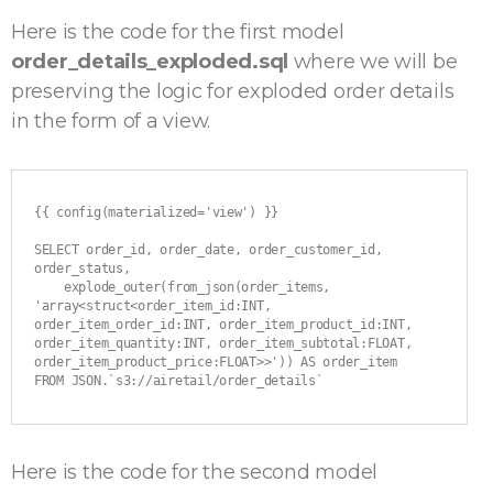
Here is the code for the first model
order_details_exploded.sql
where we will be
preserving the logic for exploded order details
in the form of a view.
{{ config(materialized='view') }}

SELECT order_id, order_date, order_customer_id, 
order_status,

    explode_outer(from_json(order_items, 
'array<struct<order_item_id:INT, 
order_item_order_id:INT, order_item_product_id:INT, 
order_item_quantity:INT, order_item_subtotal:FLOAT, 
order_item_product_price:FLOAT>>')) AS order_item

FROM JSON.`s3://airetail/order_details`
Here is the code for the second model