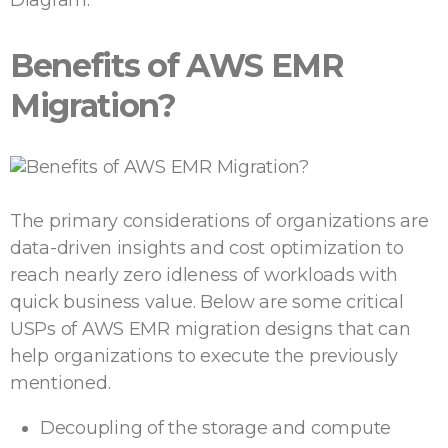
Benefits of AWS EMR
Migration?
The primary considerations of organizations are
data-driven insights and cost optimization to
reach nearly zero idleness of workloads with
quick business value. Below are some critical
USPs of AWS EMR migration designs that can
help organizations to execute the previously
mentioned.
Decoupling of the storage and compute