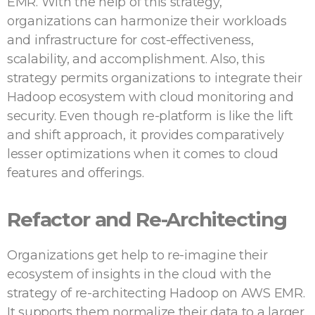
EMR. With the help of this strategy,
organizations can harmonize their workloads
and infrastructure for cost-effectiveness,
scalability, and accomplishment. Also, this
strategy permits organizations to integrate their
Hadoop ecosystem with cloud monitoring and
security. Even though re-platform is like the lift
and shift approach, it provides comparatively
lesser optimizations when it comes to cloud
features and offerings.
Refactor and Re-Architecting
Organizations get help to re-imagine their
ecosystem of insights in the cloud with the
strategy of re-architecting Hadoop on AWS EMR.
It supports them normalize their data to a larger