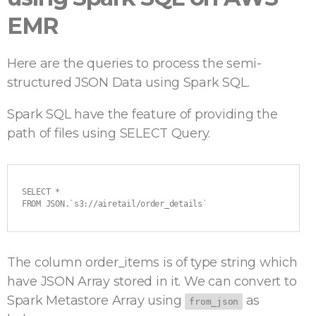
EMR
Here are the queries to process the semi-
structured JSON Data using Spark SQL.
Spark SQL have the feature of providing the
path of files using SELECT Query.
SELECT *

FROM JSON.`s3://airetail/order_details`
The column order_items is of type string which
have JSON Array stored in it. We can convert to
Spark Metastore Array using
as
from_json