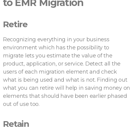
to EMR Migration
Retire
Recognizing everything in your business
environment which has the possibility to
migrate lets you estimate the value of the
product, application, or service. Detect all the
users of each migration element and check
what is being used and what is not. Finding out
what you can retire will help in saving money on
elements that should have been earlier phased
out of use too.
Retain