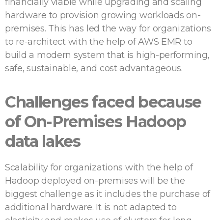
financially viable while upgrading and scaling
hardware to provision growing workloads on-
premises. This has led the way for organizations
to re-architect with the help of AWS EMR to
build a modern system that is high-performing,
safe, sustainable, and cost advantageous.
Challenges faced because
of On-Premises Hadoop
data lakes
Scalability for organizations with the help of
Hadoop deployed on-premises will be the
biggest challenge as it includes the purchase of
additional hardware. It is not adapted to