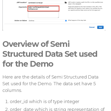
Overview of Semi
Structured Data Set used
for the Demo
Here are the details of Semi Structured Data
Set used for the Demo. The data set have 5
columns.
order_id which is of type integer
order_date which is string representation of