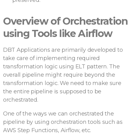
preserved.
Overview of Orchestration
using Tools like Airflow
DBT Applications are primarily developed to
take care of implementing required
transformation logic using ELT pattern. The
overall pipeline might require beyond the
transformation logic. We need to make sure
the entire pipeline is supposed to be
orchestrated.
One of the ways we can orchestrated the
pipeline by using orchestration tools such as
AWS Step Functions, Airflow, etc.