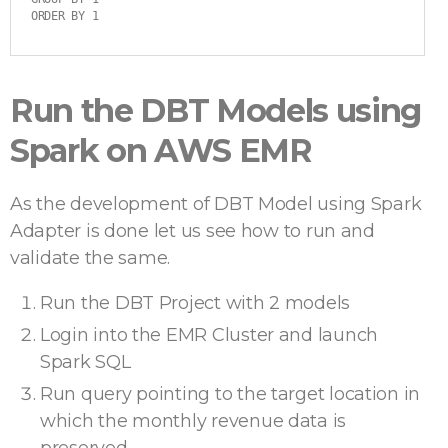
ORDER BY 1
Run the DBT Models using
Spark on AWS EMR
As the development of DBT Model using Spark
Adapter is done let us see how to run and
validate the same.
Run the DBT Project with 2 models
Login into the EMR Cluster and launch
Spark SQL
Run query pointing to the target location in
which the monthly revenue data is