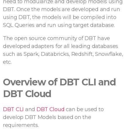
need to modularize and develop models using
DBT. Once the models are developed and run
using DBT, the models will be compiled into
SQL Queries and run using target database.
The open source community of DBT have
developed adapters for all leading databases
such as Spark, Databricks, Redshift, Snowflake,
etc.
Overview of DBT CLI and
DBT Cloud
DBT CLI
and
DBT Cloud
can be used to
develop DBT Models based on the
requirements.