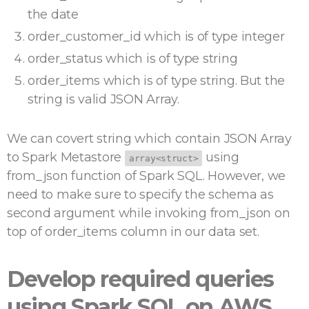
the date
order_customer_id which is of type integer
order_status which is of type string
order_items which is of type string. But the
string is valid JSON Array.
We can covert string which contain JSON Array
to Spark Metastore
using
array<struct>
from_json function of Spark SQL. However, we
need to make sure to specify the schema as
second argument while invoking from_json on
top of order_items column in our data set.
Develop required queries
using Spark SQL on AWS