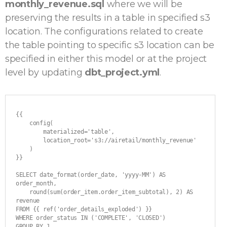
monthly_revenue.sql
where we will be
preserving the results in a table in specified s3
location. The configurations related to create
the table pointing to specific s3 location can be
specified in either this model or at the project
level by updating
dbt_project.yml
.
{{ 

    config(

        materialized='table',

        location_root='s3://airetail/monthly_revenue'

    ) 

}}

SELECT date_format(order_date, 'yyyy-MM') AS 
order_month,

    round(sum(order_item.order_item_subtotal), 2) AS 
revenue

FROM {{ ref('order_details_exploded') }}

WHERE order_status IN ('COMPLETE', 'CLOSED')

GROUP BY 1
