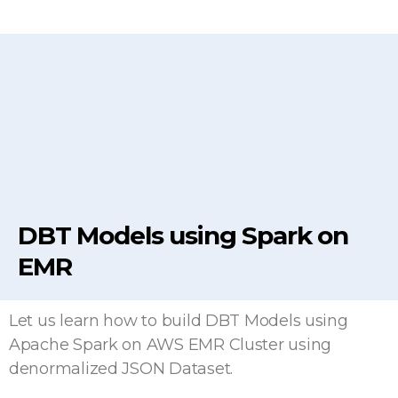
DBT Models using Spark on
EMR
Let us learn how to build DBT Models using
Apache Spark on AWS EMR Cluster using
denormalized JSON Dataset.