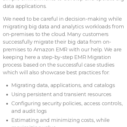
data applications.
We need to be careful in decision-making while
migrating big data and analytics workloads from
on-premises to the cloud. Many customers
successfully migrate their big data from on-
premises to Amazon EMR with our help. We are
keeping here a step-by-step EMR Migration
process based on the successful case studies
which will also showcase best practices for:
Migrating data, applications, and catalogs
Using persistent and transient resources
Configuring security policies, access controls,
and audit logs
Estimating and minimizing costs, while