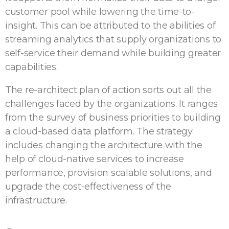
customer pool while lowering the time-to-
insight. This can be attributed to the abilities of
streaming analytics that supply organizations to
self-service their demand while building greater
capabilities.
The re-architect plan of action sorts out all the
challenges faced by the organizations. It ranges
from the survey of business priorities to building
a cloud-based data platform. The strategy
includes changing the architecture with the
help of cloud-native services to increase
performance, provision scalable solutions, and
upgrade the cost-effectiveness of the
infrastructure.