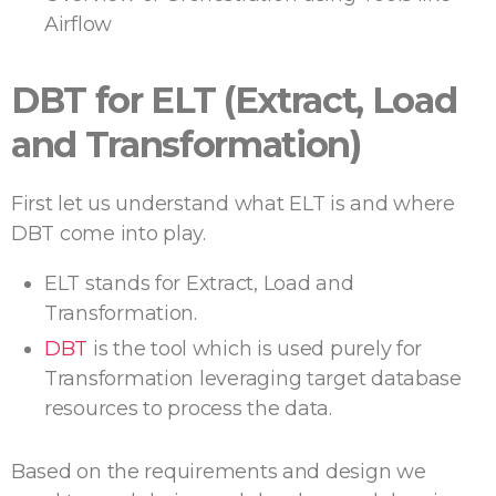
Airflow
DBT for ELT (Extract, Load
and Transformation)
First let us understand what ELT is and where
DBT come into play.
ELT stands for Extract, Load and
Transformation.
DBT
is the tool which is used purely for
Transformation leveraging target database
resources to process the data.
Based on the requirements and design we