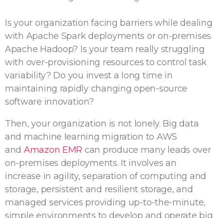
Is your organization facing barriers while dealing
with Apache Spark deployments or on-premises
Apache Hadoop? Is your team really struggling
with over-provisioning resources to control task
variability? Do you invest a long time in
maintaining rapidly changing open-source
software innovation?
Then, your organization is not lonely. Big data
and machine learning migration to AWS
and
Amazon EMR
can produce many leads over
on-premises deployments. It involves an
increase in agility, separation of computing and
storage, persistent and resilient storage, and
managed services providing up-to-the-minute,
simple environments to develop and operate big