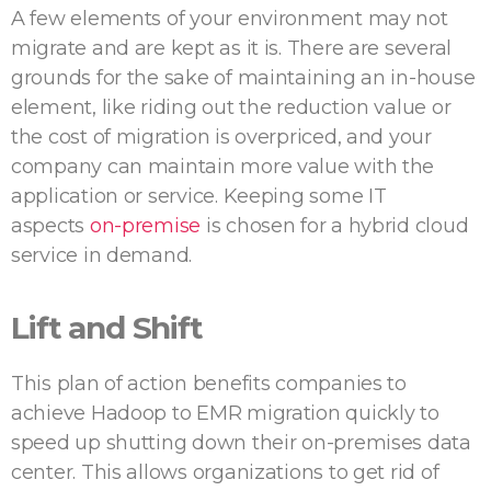
A few elements of your environment may not
migrate and are kept as it is. There are several
grounds for the sake of maintaining an in-house
element, like riding out the reduction value or
the cost of migration is overpriced, and your
company can maintain more value with the
application or service. Keeping some IT
aspects
on-premise
is chosen for a hybrid cloud
service in demand.
Lift and Shift
This plan of action benefits companies to
achieve Hadoop to EMR migration quickly to
speed up shutting down their on-premises data
center. This allows organizations to get rid of