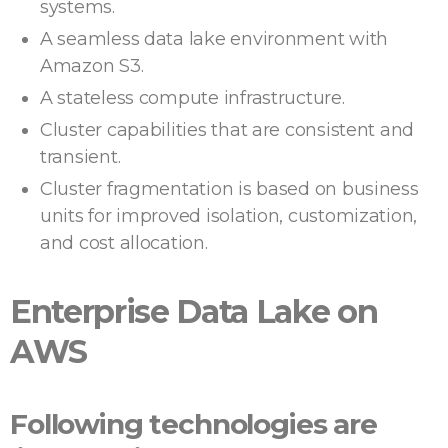
systems.
A seamless data lake environment with
Amazon S3.
A stateless compute infrastructure.
Cluster capabilities that are consistent and
transient.
Cluster fragmentation is based on business
units for improved isolation, customization,
and cost allocation.
Enterprise Data Lake on
AWS
Following technologies are