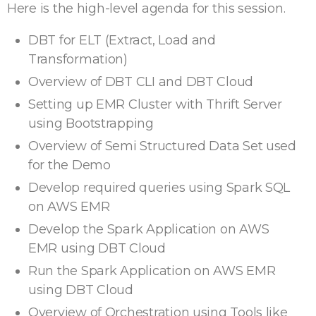
Here is the high-level agenda for this session.
DBT for ELT (Extract, Load and
Transformation)
Overview of DBT CLI and DBT Cloud
Setting up EMR Cluster with Thrift Server
using Bootstrapping
Overview of Semi Structured Data Set used
for the Demo
Develop required queries using Spark SQL
on AWS EMR
Develop the Spark Application on AWS
EMR using DBT Cloud
Run the Spark Application on AWS EMR
using DBT Cloud
Overview of Orchestration using Tools like