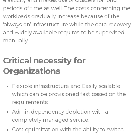
elasticity and makes use of clusters for long
periods of time as well. The costs concerning the
workloads gradually increase because of the
‘always on’ infrastructure while the data recovery
and widely available requires to be supervised
manually.
Critical necessity for
Organizations
Flexible infrastructure and Easily scalable
which can be provisioned fast based on the
requirements.
Admin dependency depletion with a
completely managed service.
Cost optimization with the ability to switch