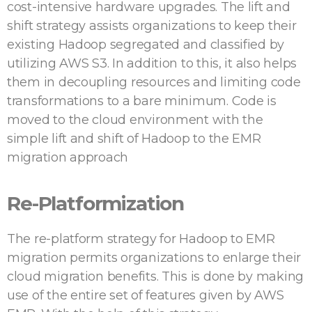
cost-intensive hardware upgrades. The lift and
shift strategy assists organizations to keep their
existing Hadoop segregated and classified by
utilizing AWS S3. In addition to this, it also helps
them in decoupling resources and limiting code
transformations to a bare minimum. Code is
moved to the cloud environment with the
simple lift and shift of Hadoop to the EMR
migration approach
Re-Platformization
The re-platform strategy for Hadoop to EMR
migration permits organizations to enlarge their
cloud migration benefits. This is done by making
use of the entire set of features given by AWS