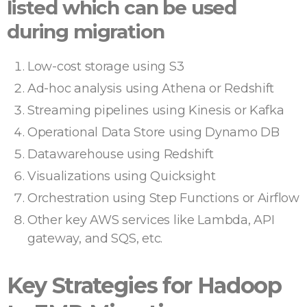
listed which can be used
during migration
Low-cost storage using S3
Ad-hoc analysis using Athena or Redshift
Streaming pipelines using Kinesis or Kafka
Operational Data Store using Dynamo DB
Datawarehouse using Redshift
Visualizations using Quicksight
Orchestration using Step Functions or Airflow
Other key AWS services like Lambda, API
gateway, and SQS, etc.
Key Strategies for Hadoop