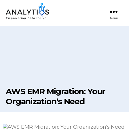
Menu
AWS EMR Migration: Your
Organization’s Need