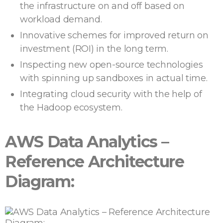
the infrastructure on and off based on
workload demand.
Innovative schemes for improved return on
investment (ROI) in the long term.
Inspecting new open-source technologies
with spinning up sandboxes in actual time.
Integrating cloud security with the help of
the Hadoop ecosystem.
AWS Data Analytics –
Reference Architecture
Diagram: