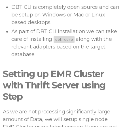
DBT CLI is completely open source and can
be setup on Windows or Mac or Linux
based desktops.
As part of DBT CLI installation we can take
care of installing
along with the
dbt-core
relevant adapters based on the target
database.
Setting up EMR Cluster
with Thrift Server using
Step
As we are not processing significantly large
amount of Data, we will setup single node